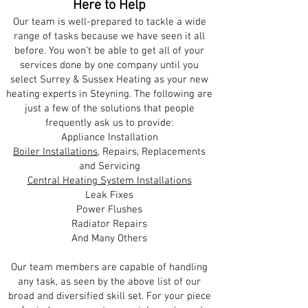
Here to Help
Our team is well-prepared to tackle a wide
range of tasks because we have seen it all
before. You won’t be able to get all of your
services done by one company until you
select Surrey & Sussex Heating as your new
heating experts in Steyning. The following are
just a few of the solutions that people
frequently ask us to provide:
Appliance Installation
Boiler Installations
, Repairs, Replacements
and Servicing
Central Heating System Installations
Leak Fixes
Power Flushes
Radiator Repairs
And Many Others
Our team members are capable of handling
any task, as seen by the above list of our
broad and diversified skill set. For your piece