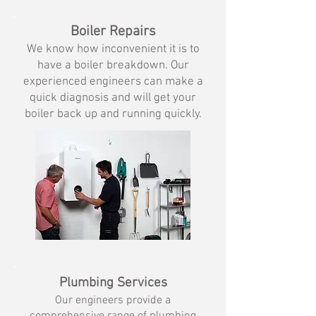
Boiler Repairs
We know how inconvenient it is to
have
a boiler breakdown. Our
experienced engineers can make a
quick diagnosis and will get your
boiler back up and running quickly.
Plumbing Services
Our engineers provide a