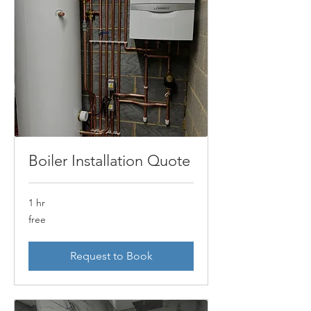
Boiler Installation Quote
1 hr
free
free
Request to Book