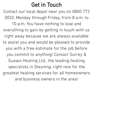
Get in Touch
Contact our local depot near you on
0800 772
0032
, Monday through Friday, from 8 a.m. to
10 p.m. You have nothing to lose and
everything to gain by getting in touch with us
right away because we are always available
to assist you and would be pleased to provide
you with a free estimate for the job before
you commit to anything! Contact Surrey &
Sussex Heating Ltd., the leading heating
specialists in Steyning, right now for the
greatest heating services for all homeowners
and business owners in the area!