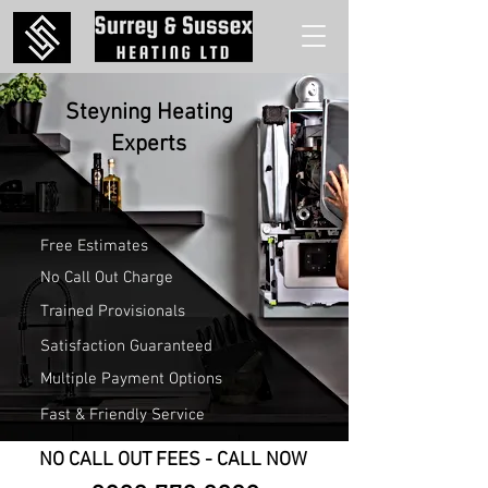
Steyning Heating
Experts
Free Estimates
No Call Out Charge
Trained Provisionals
Satisfaction Guaranteed
Multiple Payment Options
Fast & Friendly Service
NO CALL OUT FEES - CALL NOW