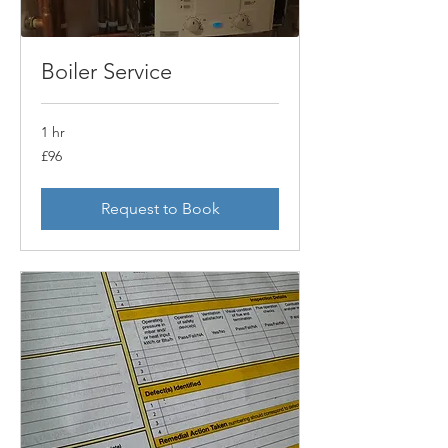
Boiler Service
1 hr
£96
£96
Request to Book