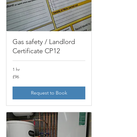
Gas safety / Landlord
Certificate CP12
1 hr
96
£96
British
pounds
Request to Book