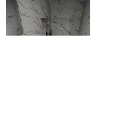
New bathroom
installation quote
1 hr
free
free