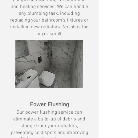
comprehensive range of plumbing
and heating services. We can handle
any plumbing task, including
replacing your bathroom's fixtures or
installing new radiators.​ No job is too
big or small!
Power Flushing
Our power flushing service can
eliminate a build-up of debris and
sludge from your radiators,
preventing cold spots and improving