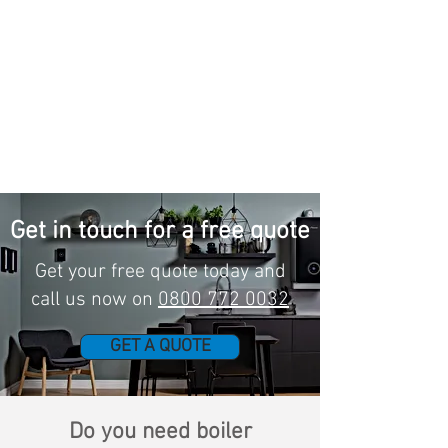
Get in touch for a free quote
Get your free quote today and
call us now on
0800 772 0032
GET A QUOTE
Do you need boiler