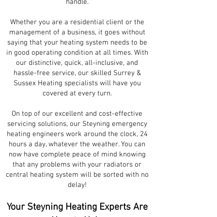
handle.
Whether you are a residential client or the
management of a business, it goes without
saying that your heating system needs to be
in good operating condition at all times. With
our distinctive, quick, all-inclusive, and
hassle-free service, our skilled Surrey &
Sussex Heating specialists will have you
covered at every turn.
On top of our excellent and cost-effective
servicing solutions, our Steyning emergency
heating engineers work around the clock, 24
hours a day, whatever the weather. You can
now have complete peace of mind knowing
that any problems with your radiators or
central heating system will be sorted with no
delay!
Your Steyning Heating Experts Are