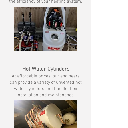
the efficiency of your heating system.
Hot Water Cylinders
At affordable prices, our engineers
can provide a variety of unvented hot
water cylinders and handle their
installation and maintenance.