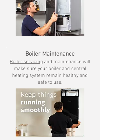
Boiler Maintenance
Boiler servicing
and maint
enance will
make sure your boiler and central
heating system remain healthy and
safe to use.