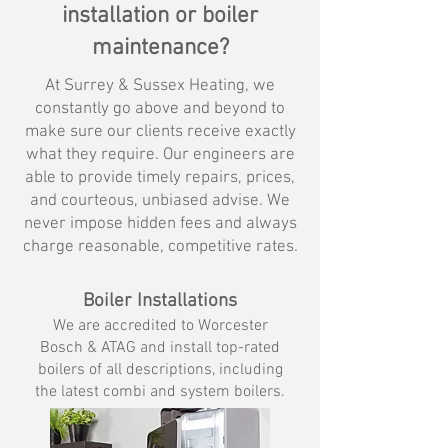
installation or boiler
maintenance?
At Surrey & Sussex Heating, we
constantly go above and beyond to
make sure our clients receive exactly
what they require. Our engineers are
able to provide timely repairs, prices,
and courteous, unbiased advise. We
never impose hidden fees and always
charge reasonable, competitive rates.
Boiler Installations
We are accredited to Worcester
Bosch & ATAG and install top-rated
boilers
of all descriptions, including
the latest combi
and system boilers.