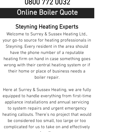
0800 772 0032
Online Boiler Quote
Steyning Heating Experts
Welcome to Surrey & Sussex Heating Ltd.,
your go-to source for heating professionals in
Steyning. Every resident in the area should
have the phone number of a reputable
heating firm on hand in case something goes
wrong with their central heating system or if
their home or place of business needs a
boiler repair.
Here at Surrey & Sussex Heating, we are fully
equipped to handle everything from first-time
appliance installations and annual servicing
to system repairs and urgent emergency
heating callouts. There’s no project that would
be considered too small, too large or too
complicated for us to take on and effectively