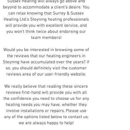
Sussex Heating will always go above and
beyond to accommodate a client's desire. You
can relax knowing that Surrey & Sussex
Heating Ltd.'s Steyning heating professionals
will provide you with excellent service, and
you won't think twice about endorsing our
team members!
Would you be interested in browsing some of
the reviews that our heating engineers in
Steyning have accumulated over the years? If
so, you should definitely visit the customer
reviews area of our user-friendly website.
We really believe that reading these sincere
reviews first-hand will provide you with all
the confidence you need to choose us for any
heating needs you may have, whether they
involve installations or repairs. Please use
any of the options listed below to contact us;
we are always happy to help!