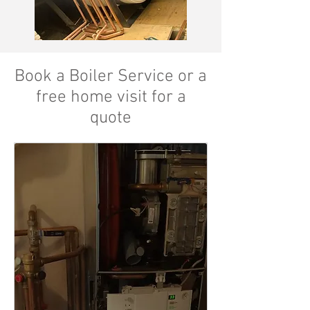
Book a Boiler Service or a
free home visit for a
quote