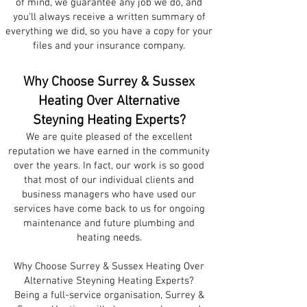
of mind, we guarantee any job we do, and
you'll always receive a written summary of
everything we did, so you have a copy for your
files and your insurance company.
Why Choose Surrey & Sussex
Heating Over Alternative
Steyning
Heating Experts?
We are quite plea
sed of the excellent
re
putation we have earned in the community
over the years. In fact, our work is so good
that most of our individual clients and
business managers who have used our
services have come back to us for ongoing
maintenance and future plumbing and
heating needs.
Why Choose Surrey & Sussex Heating Over
Alternative Steyning Heating Experts?
Being a full-service organisation, Surrey &