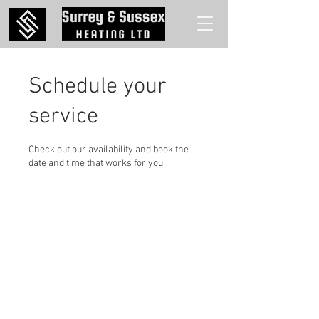
Schedule your
service
Check out our availability and book the
date and time that works for you