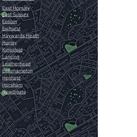
East Horsley
East Sussex
Epsom
Ewhurst
Haywards Heath
Horley
Kingsfold
Lancing
Leatherhead
Littlehampton
Henfield
Horsham
Newdigate