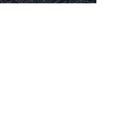
Privacy Policy