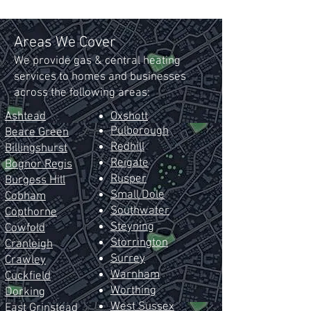
Areas We Cover
We provide gas & central heating
services to homes and businesses
across the following areas:
Ashtead
Oxshott
Pulborough
Beare Green
Redhill
Billingshurst
Reig
ate
Bognor Regis
Rusper
Burgess Hill
Small Dole
Cobham
Southwater
Copthorne
Steyning
Cowfold
Storrington
Cranleigh
Surrey
Crawley
Warnham
Cuckfield
Worthing
Dorking
West Sussex
East
Grinstead