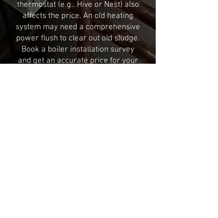
thermostat (e.g.. Hive or Nest) also
affects the price. An old heating
system may need a comprehensive
power flush to clear out old sludge.
Book a boiler installation survey
and get an accurate price for your
home, it’s completely free.
Surrey & Sussex Heating Ltd – If
you have further questions on a
new boiler installation just get in
touch. Give us a call, chat with us
live or book a free survey. We hope
to see you soon!