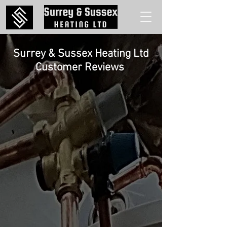
Surrey & Sussex Heating Ltd
Customer
Reviews