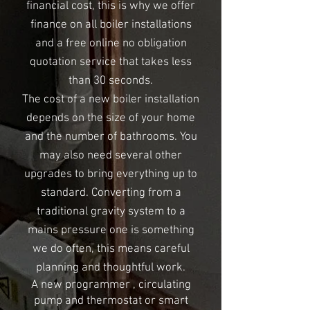
financial cost, this is why we offer
finance on all boiler installations
and a free online no obligation
quotation service that takes less
than 30 seconds.
The cost of a new boiler installation
depends on the size of your home
and the number of bathrooms. You
may also need several other
upgrades to bring everything up to
standard. Converting from a
traditional gravity system to a
mains pressure one is something
we do often, this means careful
planning and thoughtful work.
A new programmer , circulating
pump and thermostat or smart