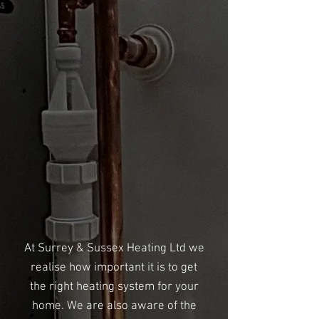
At Surrey & Sussex Heating Ltd we
realise how important it is to get
the right heating system for your
home. We are also aware of the