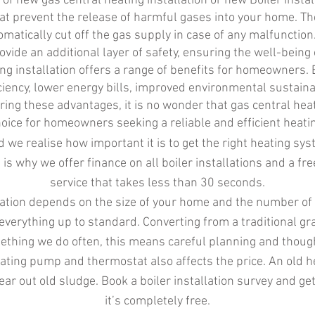
 of new gas central heating installation or new Boiler insta
that prevent the release of harmful gases into your home. 
omatically cut off the gas supply in case of any malfuncti
rovide an additional layer of safety, ensuring the well-being 
ing installation offers a range of benefits for homeowners. 
iency, lower energy bills, improved environmental sustaina
ing these advantages, it is no wonder that gas central heat
oice for homeowners seeking a reliable and efficient heatin
 we realise how important it is to get the right heating sy
s is why we offer finance on all boiler installations and a fr
service that takes less than 30 seconds.
allation depends on the size of your home and the number o
everything up to standard. Converting from a traditional g
ething we do often, this means careful planning and thoug
ating pump and thermostat also affects the price. An old 
r out old sludge. Book a boiler installation survey and get
it’s completely free.