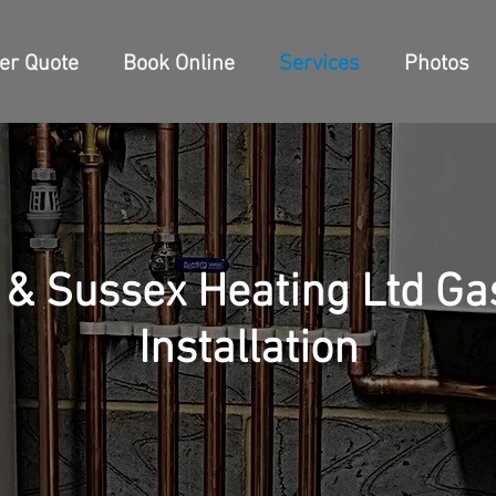
ler Quote
Book Online
Services
Photos
 & Sussex Heating Ltd Gas
Installation