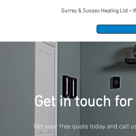
Surrey & Sussex Heating Ltd – If 
Get in touch for
Get your free quote today and call 