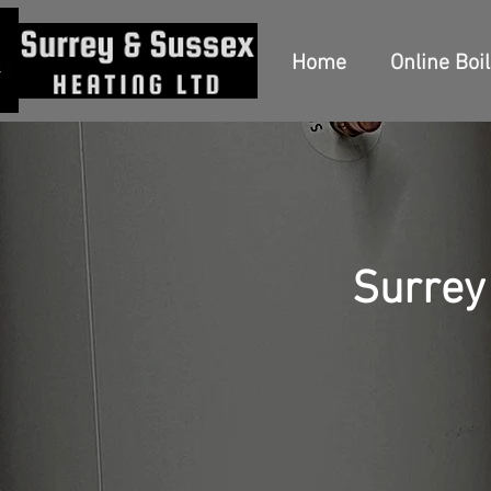
Home
Online Boi
Surrey