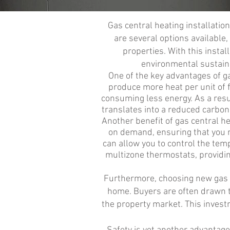
Gas central heating installatio
are several options available
properties. With this insta
environmental sustaina
One of the key advantages of gas
produce more heat per unit of 
consuming less energy. As a resul
translates into a reduced carbon
Another benefit of gas central he
on demand, ensuring that you ne
can allow you to control the temp
multizone thermostats, providin
Furthermore, choosing new gas ce
home. Buyers are often drawn t
the property market. This investm