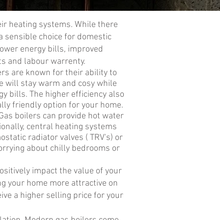
eir heating systems. While there
a sensible choice for domestic
lower energy bills, improved
ts and labour warrenty.
ers are known for their ability to
e will stay warm and cosy while
 bills. The higher efficiency also
ly friendly option for your home.
 Gas boilers can provide hot water
ionally, central heating systems
static radiator valves ( TRV's) or
orrying about chilly bedrooms or
sitively impact the value of your
ng your home more attractive on
ve a higher selling price for your