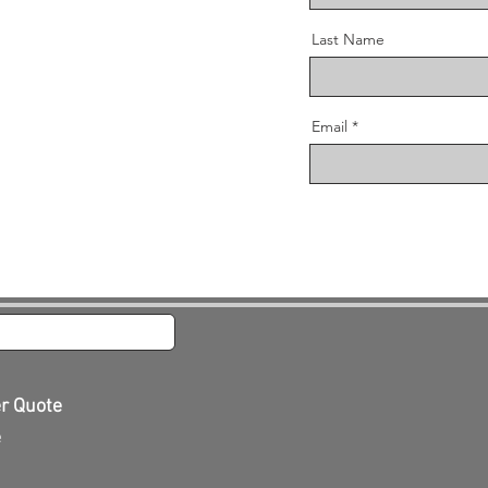
Last Name
Email
er Quote
e