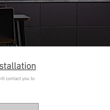
stallation
ill contact you to