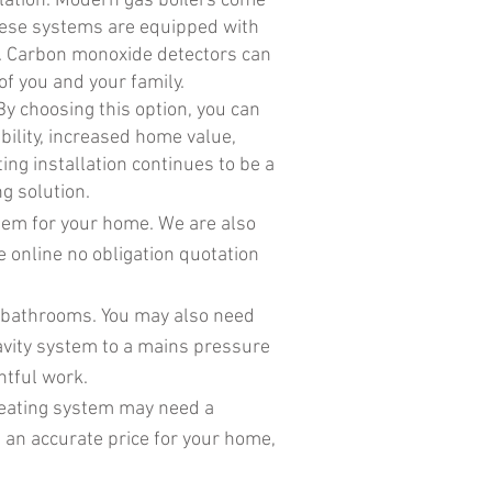
llation. Modern gas boilers come
These systems are equipped with
on. Carbon monoxide detectors can
of you and your family.
By choosing this option, you can
bility, increased home value,
ing installation continues to be a
g solution.
stem for your home. We are also
ee online no obligation quotation
f bathrooms. You may also need
ravity system to a mains pressure
htful work.
heating system may need a
 an accurate price for your home,