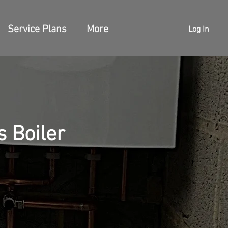
Service Plans
More
Log In
 Boiler