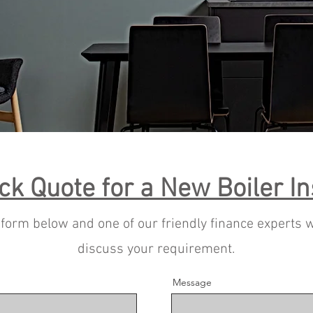
ck Quote for a New Boiler In
e form below and one of our friendly finance experts w
discuss your requirement.
Message