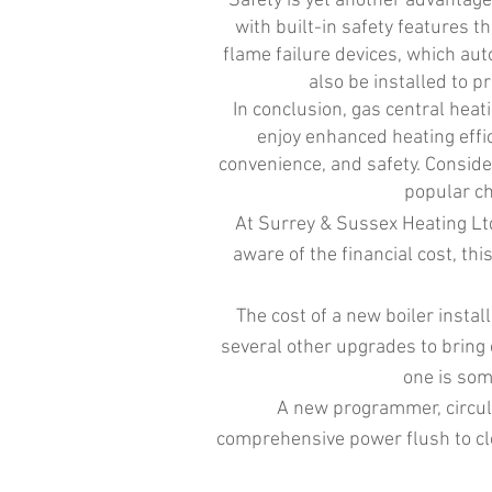
Safety is yet another advantage
with built-in safety features 
flame failure devices, which aut
also be installed to p
In conclusion, gas central heat
enjoy enhanced heating effic
convenience, and safety. Consider
popular ch
At Surrey & Sussex Heating Ltd
aware of the financial cost, thi
The cost of a new boiler inst
several other upgrades to bring 
one is som
A new programmer, circul
comprehensive power flush to clea