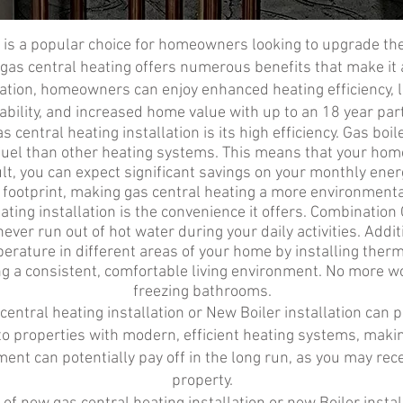
n is a popular choice for homeowners looking to upgrade th
, gas central heating offers numerous benefits that make it 
llation, homeowners can enjoy enhanced heating efficiency, 
bility, and increased home value with up to an 18 year par
 central heating installation is its high efficiency. Gas boil
fuel than other heating systems. This means that your hom
t, you can expect significant savings on your monthly energy
 footprint, making gas central heating a more environmental
ating installation is the convenience it offers. Combination
ver run out of hot water during your daily activities. Addit
erature in different areas of your home by installing thermo
g a consistent, comfortable living environment. No more w
freezing bathrooms.
ntral heating installation or New Boiler installation can po
o properties with modern, efficient heating systems, maki
ent can potentially pay off in the long run, as you may recei
property.