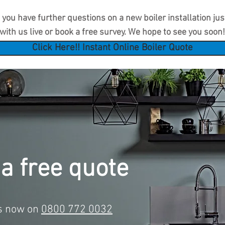
you have further questions on a new boiler installation just 
with us live or book a free survey. We hope to see you soon!
Click Here!! Instant Online Boiler Quote
 a free quote
us now on
0800 772 0032