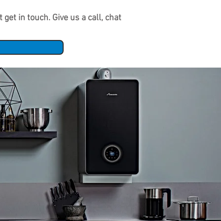
get in touch. Give us a call, chat