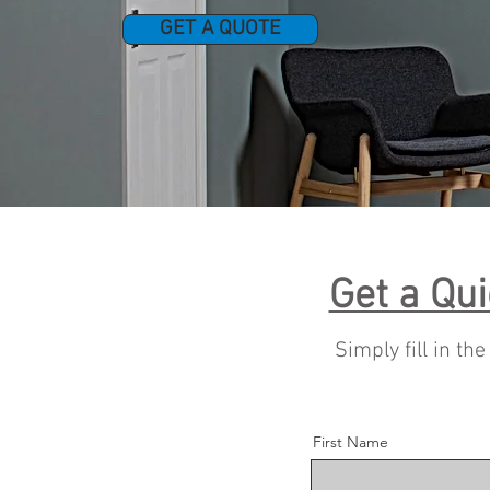
GET A QUOTE
Get a Qui
Simply fill in th
First Name