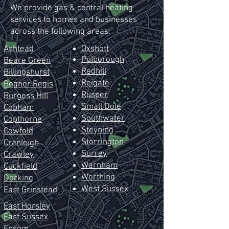
We provide gas & central heating
services to homes and businesses
across the following areas:
Ashtead
Oxshott
Pulborough
Beare Green
Redhill
Billingshurst
Reig
ate
Bognor Regis
Rusper
Burgess Hill
Small Dole
Cobham
Southwater
Copthorne
Steyning
Cowfold
Storrington
Cranleigh
Surrey
Crawley
Warnham
Cuckfield
Worthing
Dorking
West Sussex
East
Grinstead
East Horsley
East Sussex