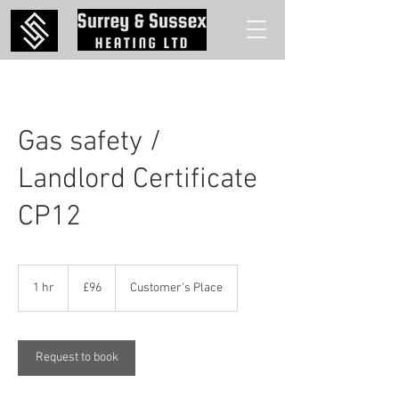
Gas safety /
Landlord Certificate
CP12
96
British
1 hr
1
£96
Customer's Place
pounds
h
Request to book