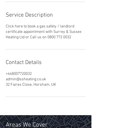
Service Description
Click here to book a gas safety / landlord
certificate appointment with Surrey & Sussex
Heating Ltd or Call us on 0800 772 0032
Contact Details
+448007720032
admin@ssheating.co.uk
32 Faires Close, Horsham, UK
Areas We Cover