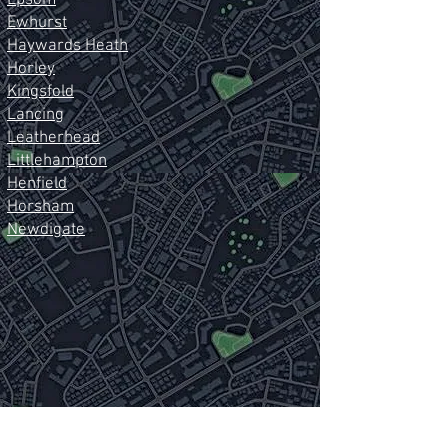
Epsom
Ewhurst
Haywards Heath
Horley
Kingsfold
Lancing
Leatherhead
Littlehampton
Henfield
Horsham
Newdigate